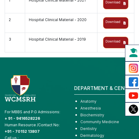
1
Hospital Clinical Material - 2021
Download
2
Hospital Clinical Material - 2020
Download
3
Hospital Clinical Material - 2019
Download
DEPARTMENT & CENTER
Anatomy
Anesthesia
For MBBS and P.G Admissions:
Biochemistry
+ 91 - 9416528226
Community Medicine
Human Resource /Contact No:
Dentistry
+91 - 70152 13807
Dermatology
Call us :