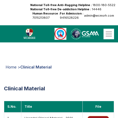
National Toll-free Anti-Ragging Helpline :
1800-180-5522
National Toll-free De-addiction Helpline :
14446
Human Resource :
For Admission :
admin@wcmsrh.com
7015213807
9416528226
Home >
Clinical Material
Clinical Material
S.No.
Title
File