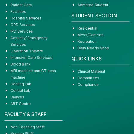
Patient Care
Admitted Student
Facilities
STUDENT SECTION
Hospital Services
OPD Services
Residential
IPD Services
Mess/Canteen
Casualty/ Emergency
Recreation
Services
Daily Needs Shop
Operation Theatre
Intensive Care Services
QUICK LINKS
Blood Bank
MRI machine and CT scan
Clinical Material
machine
Committees
Healing Lab
Compliance
Central Lab
Dialysis
ART Centre
FACULTY & STAFF
Non Teaching Staff
Nursing Staff