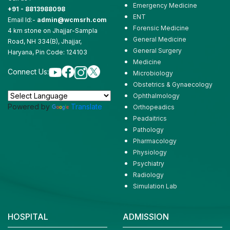
Emergency Medicine
+91 - 8813988098
ENT
Email Id:-
admin@wcmsrh.com
Forensic Medicine
4 km stone on Jhajjar-Sampla
General Medicine
Road, NH 334(B), Jhajjar,
General Surgery
Haryana, Pin Code: 124103
Medicine
Connect Us:
Microbiology
Obstetrics & Gynaecology
Ophthalmology
Powered by
Translate
Orthopeadics
Peadaitrics
Pathology
Pharmacology
Physiology
Psychiatry
Radiology
Simulation Lab
HOSPITAL
ADMISSION